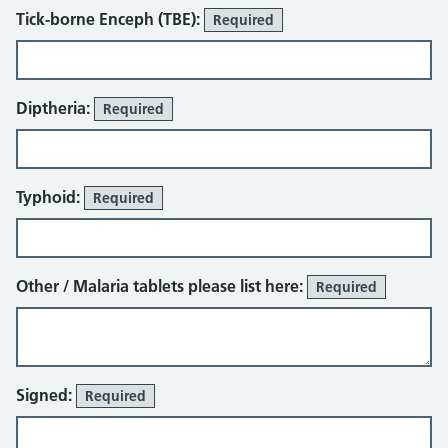
Tick-borne Enceph (TBE):
Required
Diptheria:
Required
Typhoid:
Required
Other / Malaria tablets please list here:
Required
Signed:
Required