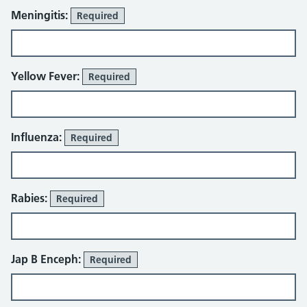
Meningitis:
Required
Yellow Fever:
Required
Influenza:
Required
Rabies:
Required
Jap B Enceph:
Required