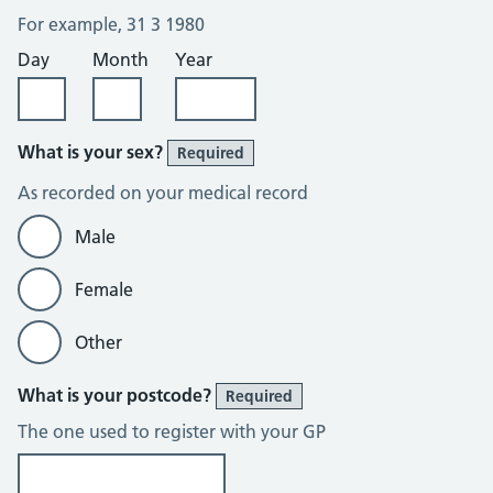
For example, 31 3 1980
Day
Month
Year
What is your sex?
Required
As recorded on your medical record
Male
Female
Other
What is your postcode?
Required
The one used to register with your GP