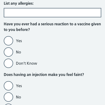
List any allergies:
Have you ever had a serious reaction to a vaccine given
to you before?
Yes
No
Don’t Know
Does having an injection make you feel faint?
Yes
No