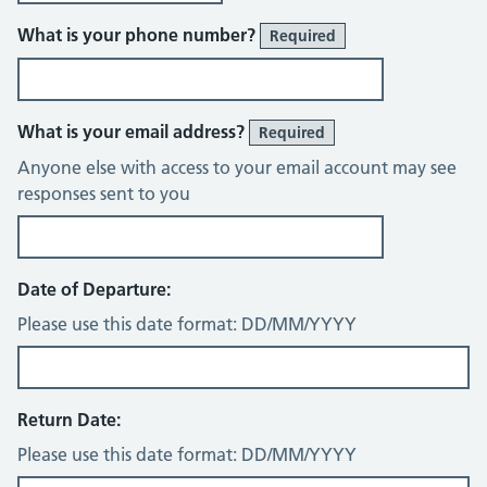
What is your phone number?
Required
What is your email address?
Required
Anyone else with access to your email account may see
responses sent to you
Date of Departure:
Please use this date format: DD/MM/YYYY
Return Date:
Please use this date format: DD/MM/YYYY