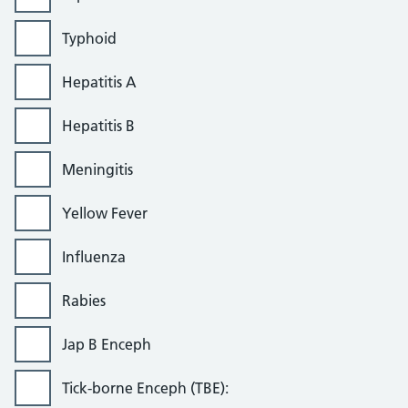
Typhoid
Hepatitis A
Hepatitis B
Meningitis
Yellow Fever
Influenza
Rabies
Jap B Enceph
Tick-borne Enceph (TBE):