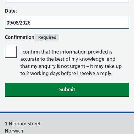
Date:
Confirmation
Required
I confirm that the information provided is
accurate to the best of my knowledge, and
that my enquiry is not urgent – it may take up
to 2 working days before I receive a reply.
Submit
1 Ninham Street
Norwich