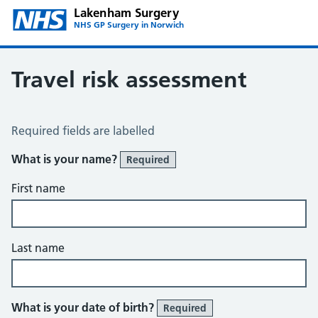
Lakenham Surgery
NHS GP Surgery in Norwich
Travel risk assessment
Travel Risk Assessment
Required fields are labelled
What is your name?
Required
First name
Last name
What is your date of birth?
Required