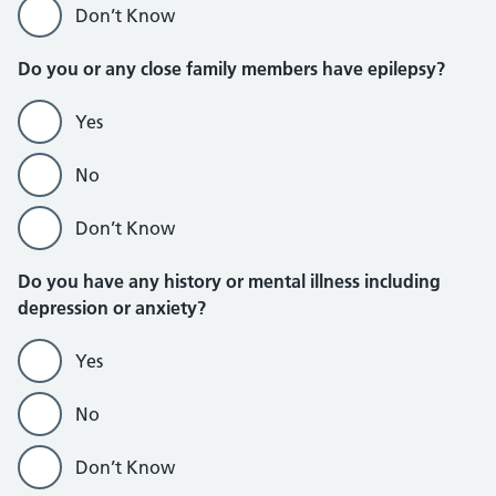
Don’t Know
Do you or any close family members have epilepsy?
Yes
No
Don’t Know
Do you have any history or mental illness including
depression or anxiety?
Yes
No
Don’t Know