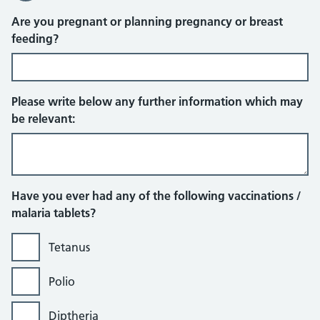
Are you pregnant or planning pregnancy or breast
feeding?
Please write below any further information which may
be relevant:
Have you ever had any of the following vaccinations /
malaria tablets?
Tetanus
Polio
Diptheria