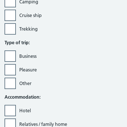
Camping
Cruise ship
Trekking
Type of trip:
Business
Pleasure
Other
Accommodation:
Hotel
Relatives / family home