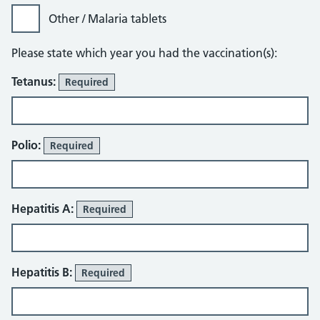
Other / Malaria tablets
Please state which year you had the vaccination(s):
Tetanus:
Required
Polio:
Required
Hepatitis A:
Required
Hepatitis B:
Required