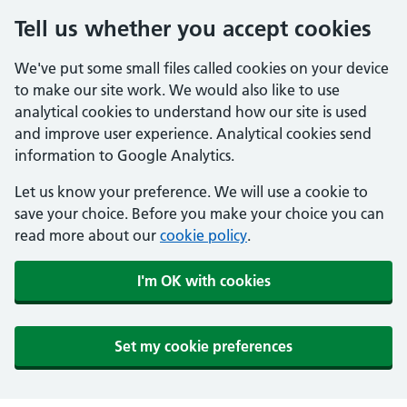
Tell us whether you accept cookies
We've put some small files called cookies on your device
to make our site work. We would also like to use
analytical cookies to understand how our site is used
and improve user experience. Analytical cookies send
information to Google Analytics.
Let us know your preference. We will use a cookie to
save your choice. Before you make your choice you can
read more about our
cookie policy
.
I'm OK with cookies
Set my cookie preferences