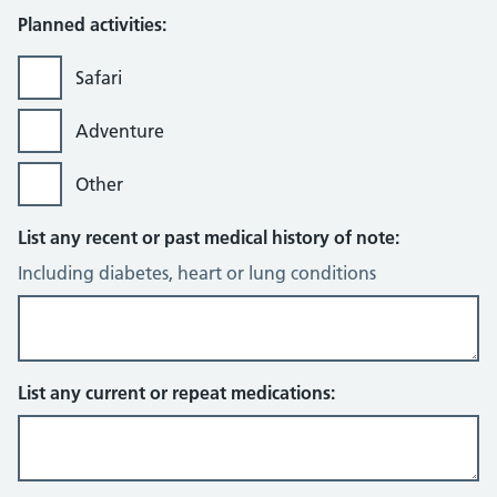
Planned activities:
Safari
Adventure
Other
List any recent or past medical history of note:
Including diabetes, heart or lung conditions
List any current or repeat medications: