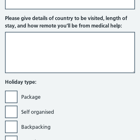
Please give details of country to be visited, length of
stay, and how remote you’ll be from medical help:
Holiday type:
Package
Self organised
Backpacking