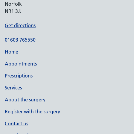
Norfolk
NR1 3JJ
Get directions
01603 765550
Home
Appointments
Prescriptions
Services
About the surgery
Register with the surgery
Contact us