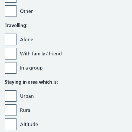
Other
Travelling:
Alone
With family / friend
In a group
Staying in area which is:
Urban
Rural
Altitude