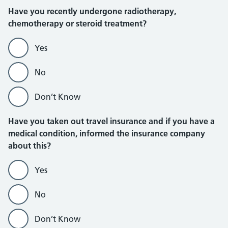
Have you recently undergone radiotherapy,
chemotherapy or steroid treatment?
Yes
No
Don’t Know
Have you taken out travel insurance and if you have a
medical condition, informed the insurance company
about this?
Yes
No
Don’t Know