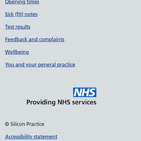
Opening times
Sick (fit) notes
Test results
Feedback and complaints
Wellbeing
You and your general practice
© Silicon Practice
Accessibility statement