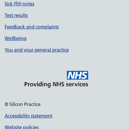
Sick (fit) notes
Test results
Feedback and complaints
Wellbeing
You and your general practice
© Silicon Practice
Accessibility statement
Website policies