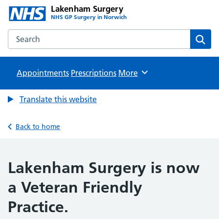
Lakenham Surgery
NHS GP Surgery in Norwich
Search the Lakenham Surgery website
Sear
Appointments
Prescriptions
Browse
More
Translate this website
Back to home
Lakenham Surgery is now
a Veteran Friendly
Practice.