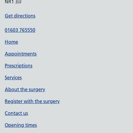
NR1 3JJ
Get directions
01603 765550
Home
Appointments
Prescriptions
Services
About the surgery
Register with the surgery
Contact us
Opening times