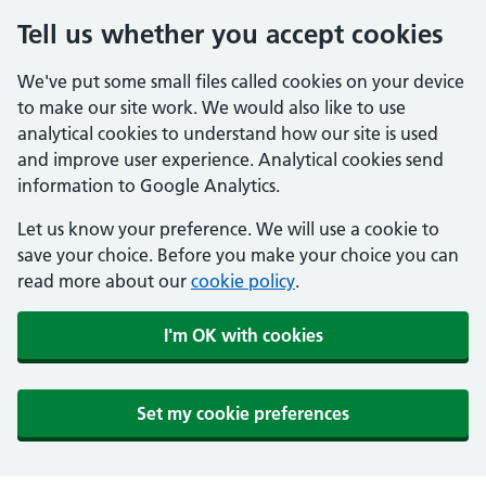
Tell us whether you accept cookies
We've put some small files called cookies on your device
to make our site work. We would also like to use
analytical cookies to understand how our site is used
and improve user experience. Analytical cookies send
information to Google Analytics.
Let us know your preference. We will use a cookie to
save your choice. Before you make your choice you can
read more about our
cookie policy
.
I'm OK with cookies
Set my cookie preferences