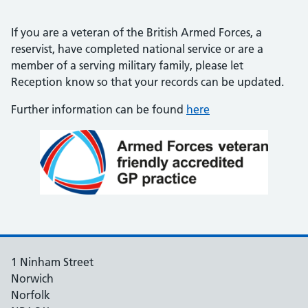
If you are a veteran of the British Armed Forces, a
reservist, have completed national service or are a
member of a serving military family, please let
Reception know so that your records can be updated.
Further information can be found
here
1 Ninham Street
Norwich
Norfolk