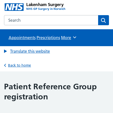
Lakenham Surgery
NHS GP Surgery in Norwich
Search the Lakenham Surgery website
Sear
Appointments
Prescriptions
Browse
More
Translate this website
Back to home
Patient Reference Group
registration