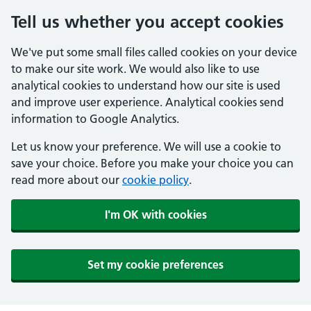
Tell us whether you accept cookies
We've put some small files called cookies on your device
to make our site work. We would also like to use
analytical cookies to understand how our site is used
and improve user experience. Analytical cookies send
information to Google Analytics.
Let us know your preference. We will use a cookie to
save your choice. Before you make your choice you can
read more about our
cookie policy
.
I'm OK with cookies
Set my cookie preferences