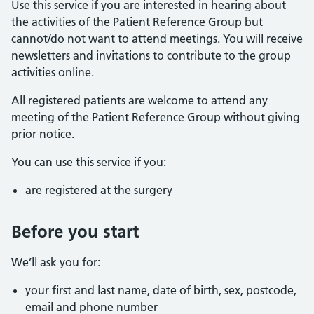
Use this service if you are interested in hearing about
the activities of the Patient Reference Group but
cannot/do not want to attend meetings. You will receive
newsletters and invitations to contribute to the group
activities online.
All registered patients are welcome to attend any
meeting of the Patient Reference Group without giving
prior notice.
You can use this service if you:
are registered at the surgery
Before you start
We’ll ask you for:
your first and last name, date of birth, sex, postcode,
email and phone number