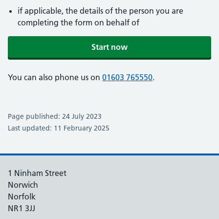
if applicable, the details of the person you are
completing the form on behalf of
Start now
You can also phone us on
01603 765550
.
Page published: 24 July 2023
Last updated: 11 February 2025
1 Ninham Street
Norwich
Norfolk
NR1 3JJ