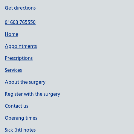
Get directions
01603 765550
Home
Appointments
Prescriptions
Services
About the surgery
Register with the surgery
Contact us
Opening times
Sick (fit) notes