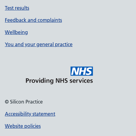
Test results
Feedback and complaints
Wellbeing
You and your general practice
© Silicon Practice
Accessibility statement
Website policies