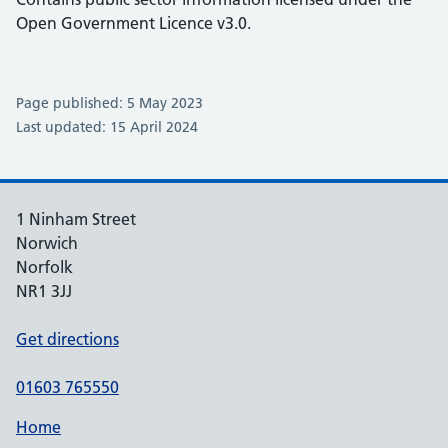
Open Government Licence v3.0.
Page published: 5 May 2023
Last updated: 15 April 2024
1 Ninham Street
Norwich
Norfolk
NR1 3JJ
Get directions
01603 765550
Home