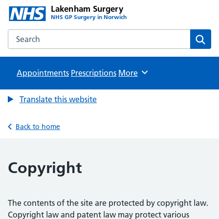
Lakenham Surgery
NHS GP Surgery in Norwich
Search the Lakenham Surgery website
Sear
Appointments
Prescriptions
Browse
More
Translate this website
Back to home
Copyright
The contents of the site are protected by copyright law.
Copyright law and patent law may protect various