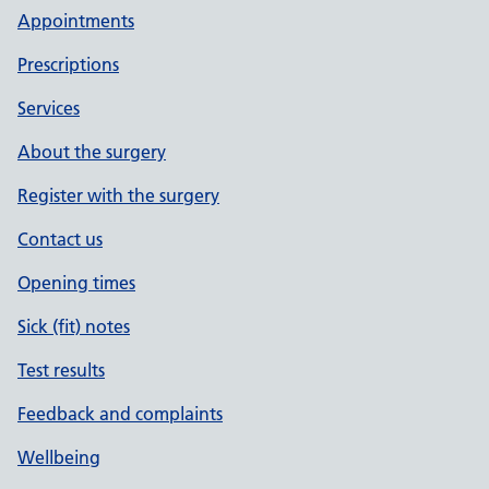
Appointments
Prescriptions
Services
About the surgery
Register with the surgery
Contact us
Opening times
Sick (fit) notes
Test results
Feedback and complaints
Wellbeing