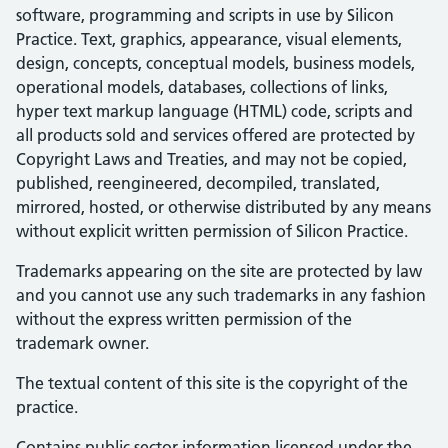
software, programming and scripts in use by Silicon
Practice. Text, graphics, appearance, visual elements,
design, concepts, conceptual models, business models,
operational models, databases, collections of links,
hyper text markup language (HTML) code, scripts and
all products sold and services offered are protected by
Copyright Laws and Treaties, and may not be copied,
published, reengineered, decompiled, translated,
mirrored, hosted, or otherwise distributed by any means
without explicit written permission of Silicon Practice.
Trademarks appearing on the site are protected by law
and you cannot use any such trademarks in any fashion
without the express written permission of the
trademark owner.
The textual content of this site is the copyright of the
practice.
Contains public sector information licensed under the