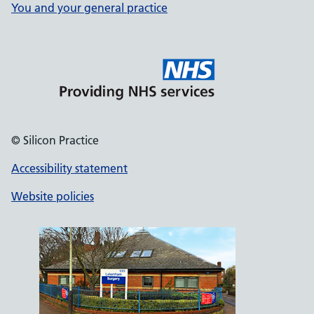
You and your general practice
© Silicon Practice
Accessibility statement
Website policies