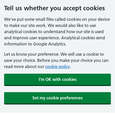
Tell us whether you accept cookies
We've put some small files called cookies on your device
to make our site work. We would also like to use
analytical cookies to understand how our site is used
and improve user experience. Analytical cookies send
information to Google Analytics.
Let us know your preference. We will use a cookie to
save your choice. Before you make your choice you can
read more about our
cookie policy
.
I'm OK with cookies
Set my cookie preferences